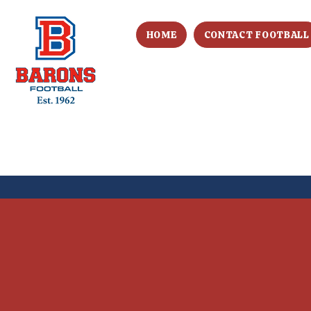
HOME
CONTACT FOOTBALL