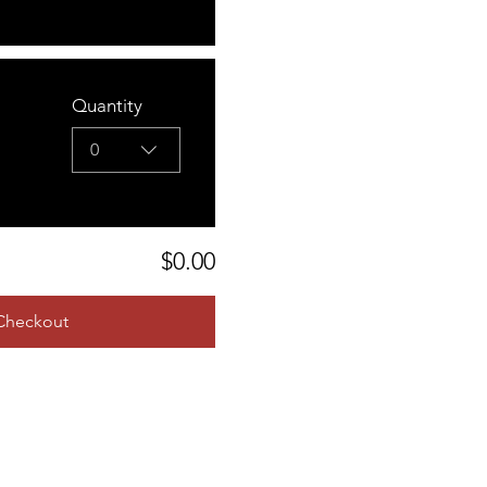
Quantity
0
$0.00
Checkout