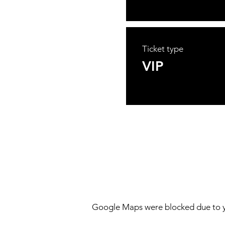
Ticket type
VIP
Google Maps were blocked due to yo