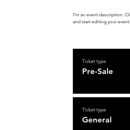
I’m an event description. C
and start editing your event
Ticket type
Pre-Sale
Ticket type
General