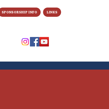
SPONSORSHIP INFO
LINKS