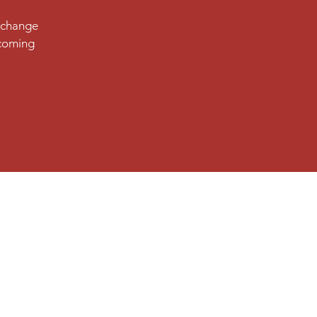
d change
pcoming