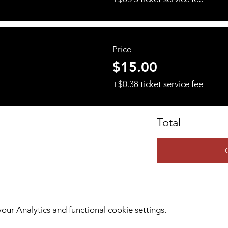
Price
$15.00
+$0.38 ticket service fee
Total
ur Analytics and functional cookie settings.