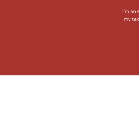
I’m an 
my tex