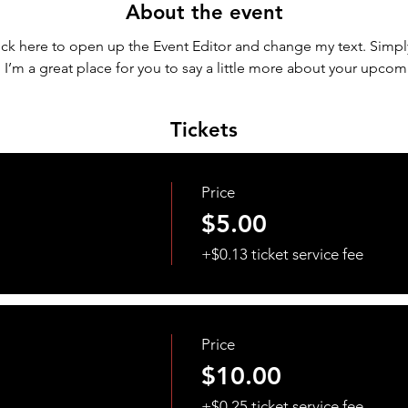
About the event
lick here to open up the Event Editor and change my text. Simp
. I’m a great place for you to say a little more about your upcom
Tickets
Price
$5.00
+$0.13 ticket service fee
Price
$10.00
+$0.25 ticket service fee