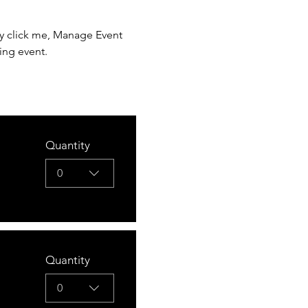
ly click me, Manage Event 
ing event.
Quantity
0
Quantity
0