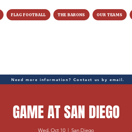
FLAG FOOTBALL
THE BARONS
OUR TEAMS
Need more information? Contact us by email.
GAME AT SAN DIEGO
Wed, Oct 10
  |  
San Diego