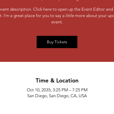
event description. Click here to open up the Event Editor an
t. I’m a great place for you to say a little more about your u
event.
Buy Tickets
Time & Location
Oct 10, 2035, 3:25 PM – 7:25 PM
San Diego, San Diego, CA, USA