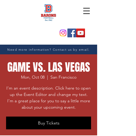
Need more information? Contact us by email.
GAME VS. LAS VEGAS
Mon, Oct 08
  |  
San Francisco
I’m an event description. Click here to open
up the Event Editor and change my text.
I’m a great place for you to say a little more
about your upcoming event.
Buy Tickets