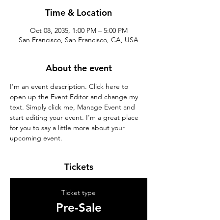
Time & Location
Oct 08, 2035, 1:00 PM – 5:00 PM
San Francisco, San Francisco, CA, USA
About the event
I’m an event description. Click here to 
open up the Event Editor and change my 
text. Simply click me, Manage Event and 
start editing your event. I’m a great place 
for you to say a little more about your 
upcoming event.
Tickets
Ticket type
Pre-Sale