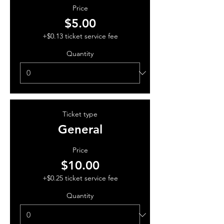
Price
$5.00
+$0.13 ticket service fee
Quantity
Ticket type
General
Price
$10.00
+$0.25 ticket service fee
Quantity