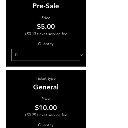
Pre-Sale
Price
$5.00
+$0.13 ticket service fee
Quantity
Ticket type
General
Price
$10.00
+$0.25 ticket service fee
Quantity