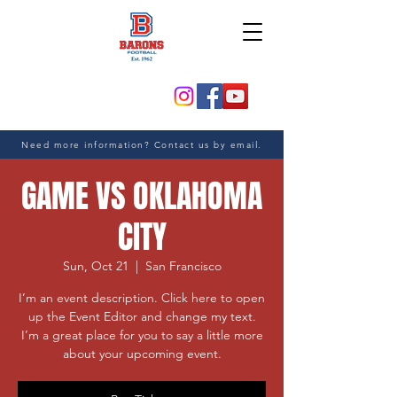
Need more information? Contact us by email.
GAME VS OKLAHOMA
CITY
Sun, Oct 21
  |  
San Francisco
I’m an event description. Click here to open
up the Event Editor and change my text.
I’m a great place for you to say a little more
about your upcoming event.