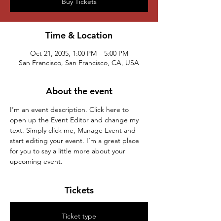
Buy Tickets
Time & Location
Oct 21, 2035, 1:00 PM – 5:00 PM
San Francisco, San Francisco, CA, USA
About the event
I’m an event description. Click here to 
open up the Event Editor and change my 
text. Simply click me, Manage Event and 
start editing your event. I’m a great place 
for you to say a little more about your 
upcoming event.
Tickets
Ticket type