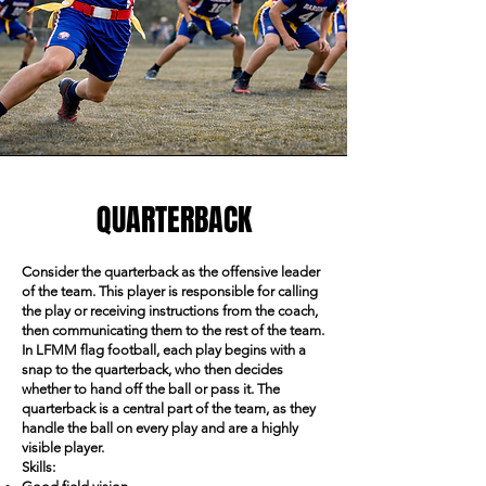
QUARTERBACK
Consider the quarterback as the offensive leader
of the team. This player is responsible for calling
the play or receiving instructions from the coach,
then communicating them to the rest of the team.
In LFMM flag football, each play begins with a
snap to the quarterback, who then decides
whether to hand off the ball or pass it. The
quarterback is a central part of the team, as they
handle the ball on every play and are a highly
visible player.
Skills: