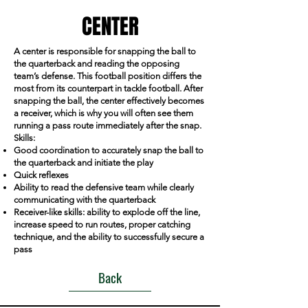
CENTER
A center is responsible for snapping the ball to
the quarterback and reading the opposing
team’s defense. This football position differs the
most from its counterpart in tackle football. After
snapping the ball, the center effectively becomes
a receiver, which is why you will often see them
running a pass route immediately after the snap.
Skills:
Good coordination to accurately snap the ball to
the quarterback and initiate the play
Quick reflexes
Ability to read the defensive team while clearly
communicating with the quarterback
Receiver-like skills: ability to explode off the line,
increase speed to run routes, proper catching
technique, and the ability to successfully secure a
pass
Back