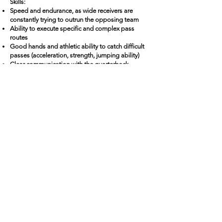
Skills:
Speed and endurance, as wide receivers are
constantly trying to outrun the opposing team
Ability to execute specific and complex pass
routes
Good hands and athletic ability to catch difficult
passes (acceleration, strength, jumping ability)
Clear communication with the quarterback
Si tu veux, je peux continuer avec les autres
positions dans exactement le même style pour
garder une belle uniformité.
Back