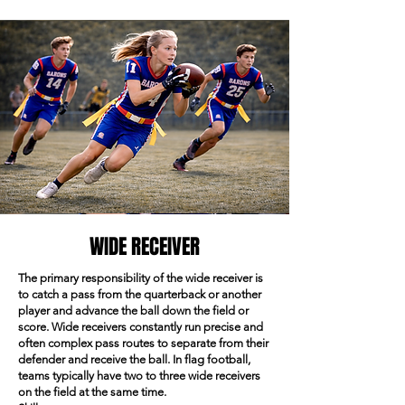
WIDE RECEIVER
The primary responsibility of the wide receiver is
to catch a pass from the quarterback or another
player and advance the ball down the field or
score. Wide receivers constantly run precise and
often complex pass routes to separate from their
defender and receive the ball. In flag football,
teams typically have two to three wide receivers
on the field at the same time.