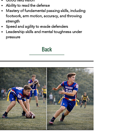
Good field vision
Ability to read the defense
Mastery of fundamental passing skills, including
footwork, arm motion, accuracy, and throwing
strength
Speed and agility to evade defenders
Leadership skills and mental toughness under
pressure
Back