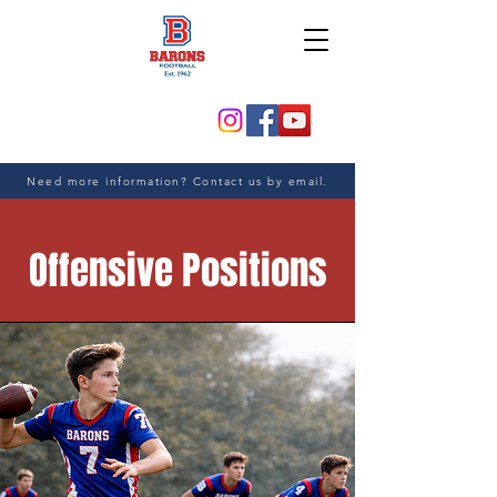
Need more information? Contact us by email.
Offensive Positions